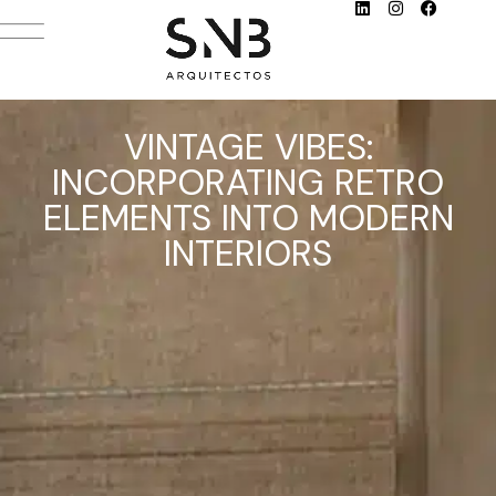
VINTAGE VIBES:
INCORPORATING RETRO
ELEMENTS INTO MODERN
INTERIORS