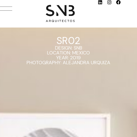
SR02
DESIGN: SNB
LOCATION: MEXICO
YEAR: 2019
PHOTOGRAPHY: ALEJANDRA URQUIZA