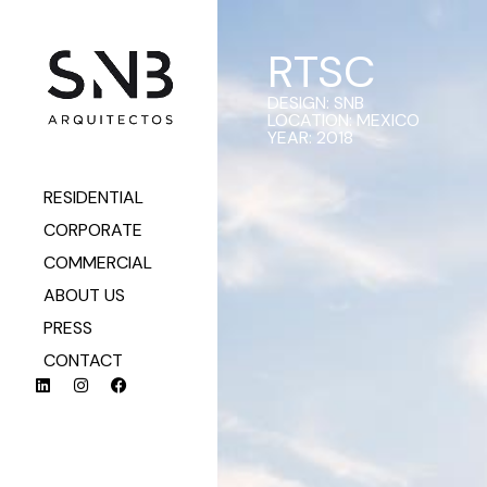
RTSC
DESIGN: SNB
LOCATION: MEXICO
YEAR: 2018
RESIDENTIAL
CORPORATE
COMMERCIAL
ABOUT US
PRESS
CONTACT