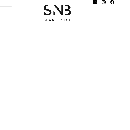
ROBB REPORT
DECEMBER 26, 2021