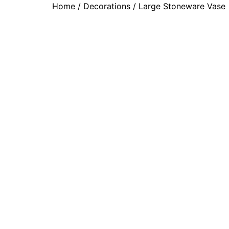
Home
/
Decorations
/ Large Stoneware Vase