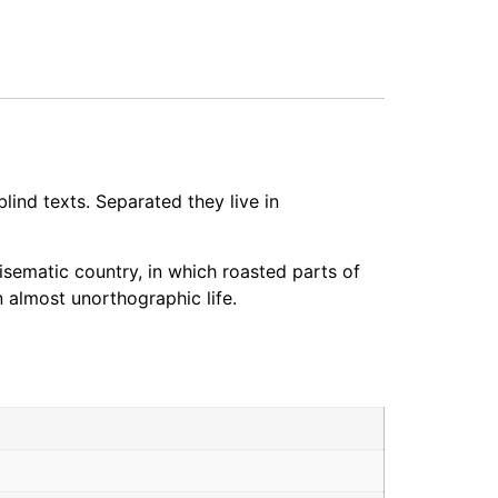
lind texts. Separated they live in
disematic country, in which roasted parts of
n almost unorthographic life.