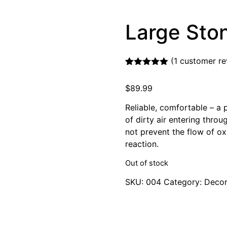
Large Sto
(
1
customer re
Rated
1
5.00
out of 5
$
89.99
based on
customer
rating
Reliable, comfortable – a 
of dirty air entering thro
not prevent the flow of ox
reaction.
Out of stock
SKU:
004
Category:
Decor