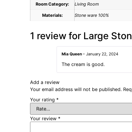
Room Category:
Living Room
Materials:
Stone ware 100%
1 review for
Large Sto
Mia Queen
–
January 22, 2024
The cream is good.
Add a review
Your email address will not be published.
Req
Your rating
*
Your review
*