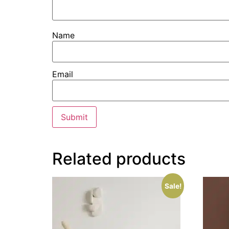
Name
Email
Related products
Sale!