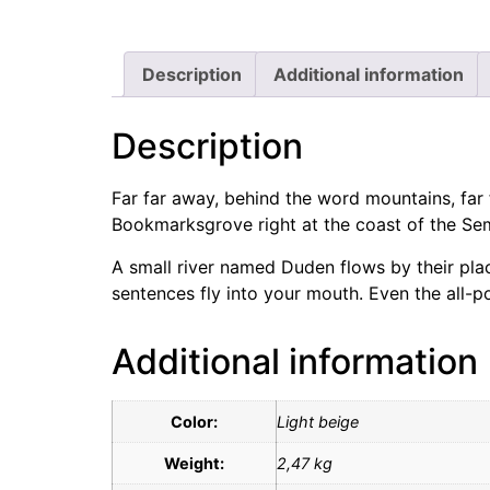
Description
Additional information
Description
Far far away, behind the word mountains, far f
Bookmarksgrove right at the coast of the Sem
A small river named Duden flows by their place
sentences fly into your mouth. Even the all-po
Additional information
Color:
Light beige
Weight:
2,47 kg