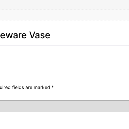
neware Vase
uired fields are marked
*