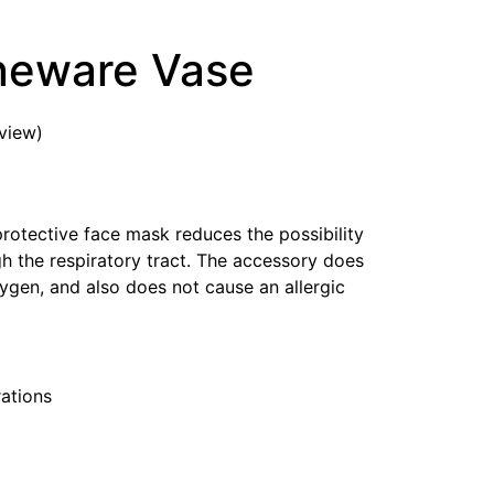
neware Vase
view)
protective face mask reduces the possibility
ugh the respiratory tract. The accessory does
ygen, and also does not cause an allergic
ations