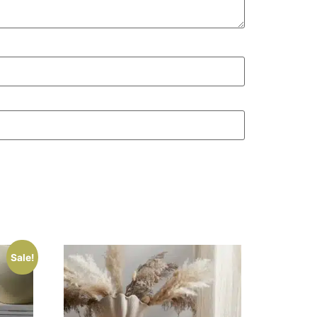
Sale!