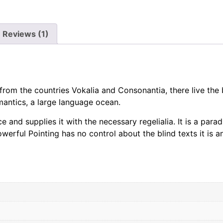
Reviews (1)
rom the countries Vokalia and Consonantia, there live the b
antics, a large language ocean.
 and supplies it with the necessary regelialia. It is a para
werful Pointing has no control about the blind texts it is a