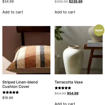
Rated
Rated
$
34.99
$
299.99
$
239.99
5.00
5.00
out of 5
out of 5
Add to cart
Add to cart
Sale!
Striped Linen-blend
Terracotta Vase
Cushion Cover
Rated
$
64.99
$
54.99
5.00
Rated
$
19.99
out of 5
5.00
out of 5
Add to cart