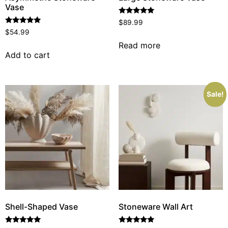
Vase
Rated
$
89.99
5.00
Rated
$
54.99
out of 5
5.00
out of 5
Read more
Add to cart
Sale!
Shell-Shaped Vase
Stoneware Wall Art