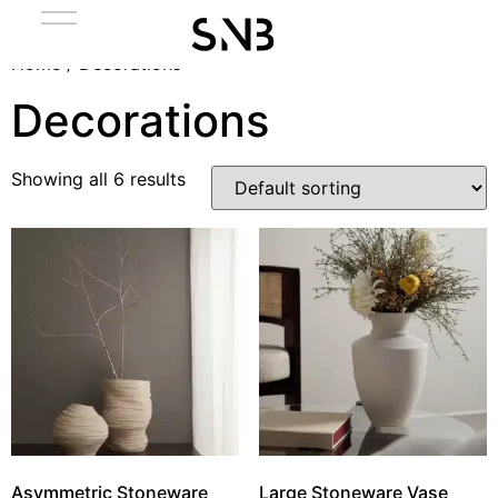
Home
/ Decorations
Decorations
Showing all 6 results
Asymmetric Stoneware
Large Stoneware Vase