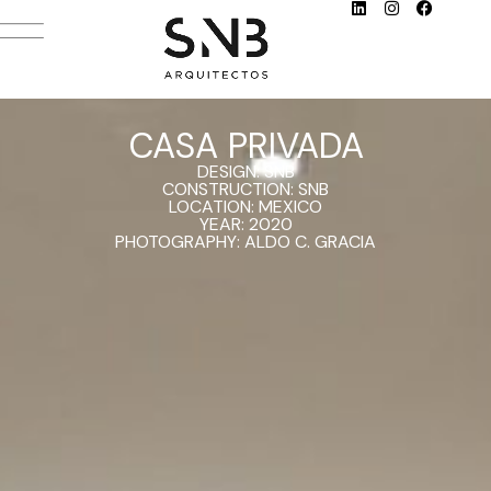
CASA PRIVADA
DESIGN: SNB
CONSTRUCTION: SNB
LOCATION: MEXICO
YEAR: 2020
PHOTOGRAPHY: ALDO C. GRACIA