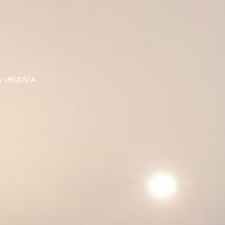
 URQUIZA