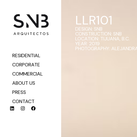
LLR101
DESIGN: SNB
CONSTRUCTION: SNB
LOCATION: TIJUANA, B.C.
YEAR: 2019
PHOTOGRAPHY: ALEJANDRA
RESIDENTIAL
CORPORATE
COMMERCIAL
ABOUT US
PRESS
CONTACT