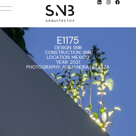
E1175
DESIGN: SNB
CONSTRUCTION: SNB
LOCATION: MEXICO
YEAR: 2021
PHOTOGRAPHY: ALEJANDRA URQUIZA