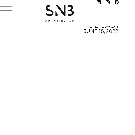
DESIGN
HUNTER
PODCAST
JUNE 18, 2022