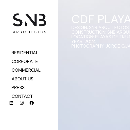
CDF PLAY
DESIGN: SNB ARQUITECTOS
CONSTRUCTION: SNB ARQU
LOCATION: PLAYAS DE TIJUA
YEAR: 2024
PHOTOGRAPHY: JORGE GU
RESIDENTIAL
CORPORATE
COMMERCIAL
ABOUT US
PRESS
CONTACT