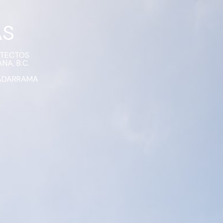
AS
ITECTOS
NA, B.C.
ADARRAMA