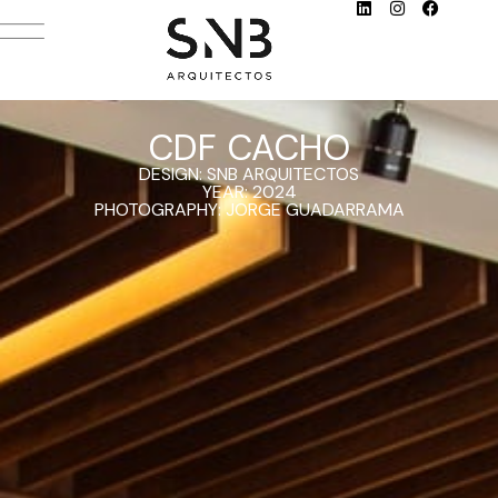
CDF CACHO
DESIGN: SNB ARQUITECTOS
YEAR: 2024
PHOTOGRAPHY: JORGE GUADARRAMA