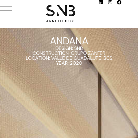
ANDANA
DESIGN: SNB
CONSTRUCTION: GRUPO ZANFER
LOCATION: VALLE DE GUADALUPE, BCS
YEAR: 2020