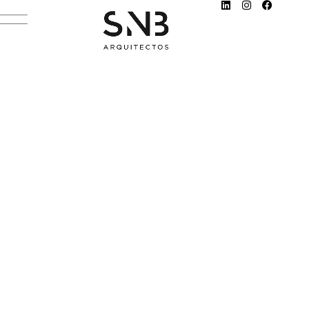
AMBIENTES 137
NOVEMBER 25, 2022