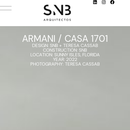
ARMANI / CASA 1701
DESIGN: SNB + TERESA CASSAB
CONSTRUCTION: SNB
LOCATION: SUNNY ISLES, FLORIDA
YEAR: 2022
PHOTOGRAPHY: TERESA CASSAB