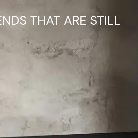
ENDS THAT ARE STILL