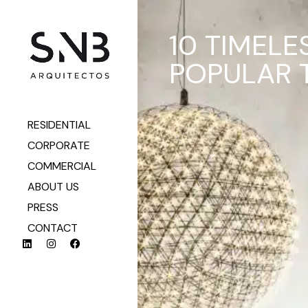
10 TIMELE
POPULAR 
RESIDENTIAL
CORPORATE
COMMERCIAL
ABOUT US
PRESS
CONTACT