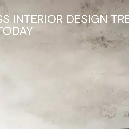
SS INTERIOR DESIGN TR
TODAY