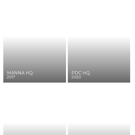
MANNA HQ
PDC HQ
2017
2020