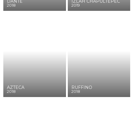
DANTE
IZLAH CHAPULTEPEC
2018
2019
AZTECA
RUFFINO
2018
2018