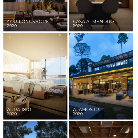
4433 LONGSHORE
CASA ALMENDRO
2020
2020
AURA 1801
ALAMOS C3
2020
2020