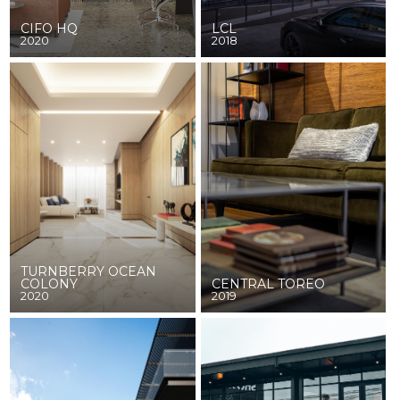
CIFO HQ
LCL
2020
2018
TURNBERRY OCEAN
COLONY
CENTRAL TOREO
2020
2019