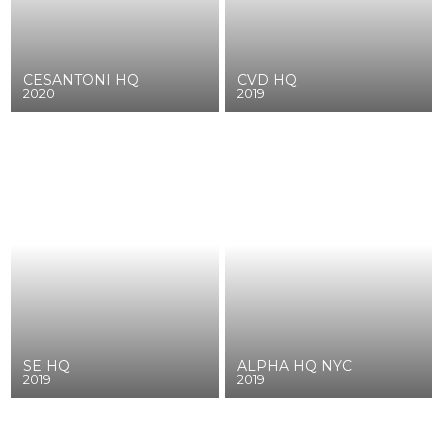
CESANTONI HQ
CVD HQ
2020
2019
SE HQ
ALPHA HQ NYC
2019
2019