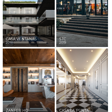
CASA VENTANAS
STC
2018
2019
ZANFER HQ
CASA LA PUNTA