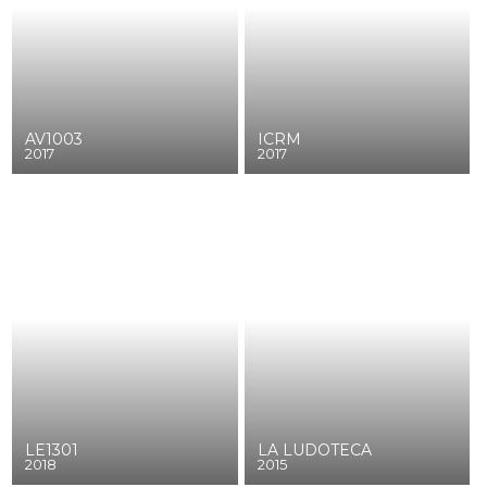
AV1003
ICRM
2017
2017
LE1301
LA LUDOTECA
2018
2015