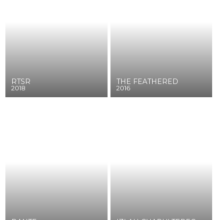
RTSR
THE FEATHERED
2018
2016