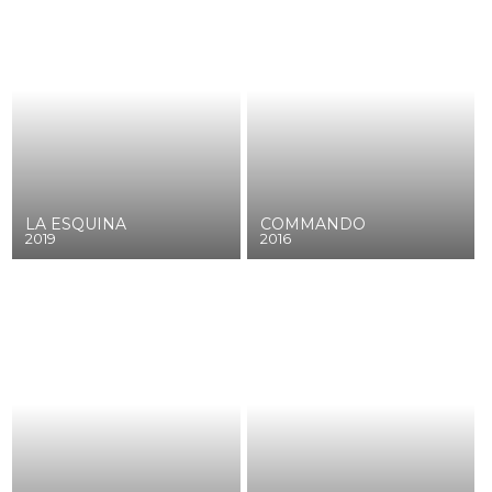
LA ESQUINA
COMMANDO
2019
2016