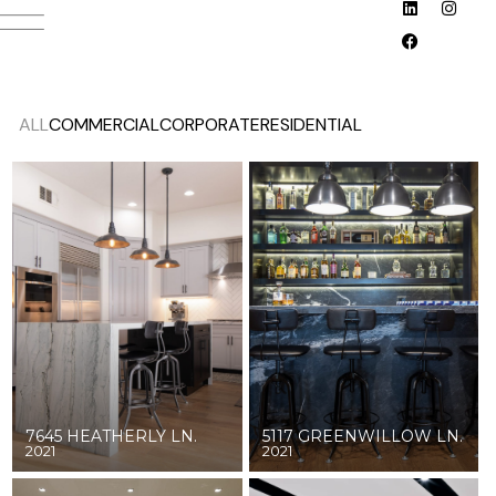
ALL
COMMERCIAL
CORPORATE
RESIDENTIAL
7645 HEATHERLY LN.
5117 GREENWILLOW LN.
2021
2021