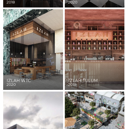
2018
2020
IZLAH WTC
IZLAH TULUM
2020
2019