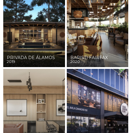
PRIVADA DE ÁLAMOS
BARISTI FAIRFAX
2019
2020