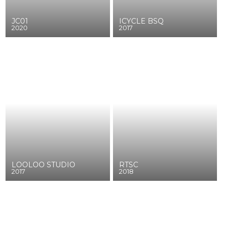
JC01
ICYCLE BSQ
2020
2017
LOOLOO STUDIO
RTSC
2017
2018