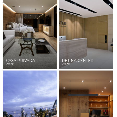
CASA PRIVADA
RETINA CENTER
2020
2020