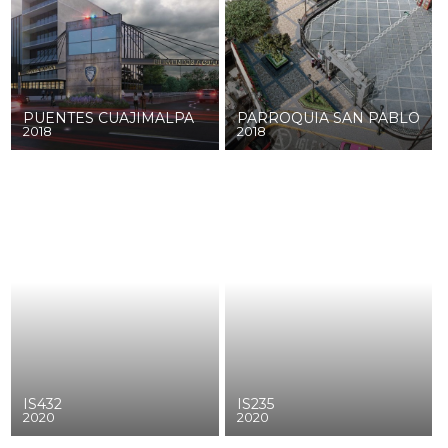
PUENTES CUAJIMALPA
PARROQUIA SAN PABLO
2018
2018
IS432
IS235
2020
2020