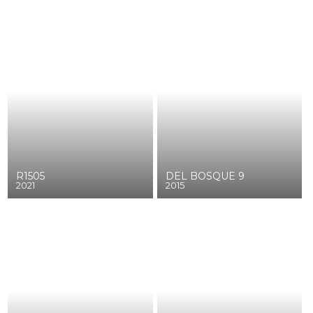
R1505
DEL BOSQUE 9
2021
2015